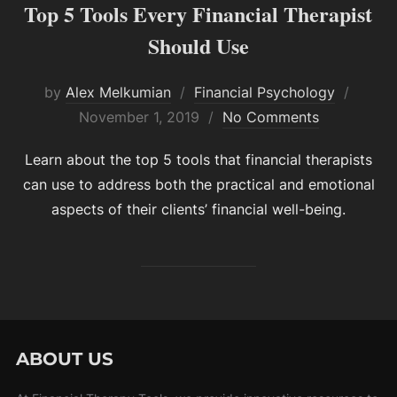
Top 5 Tools Every Financial Therapist
Should Use
Poste
by
Alex Melkumian
Financial Psychology
on
November 1, 2019
No Comments
Learn about the top 5 tools that financial therapists
can use to address both the practical and emotional
aspects of their clients’ financial well-being.
ABOUT US