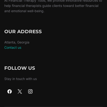
At Financial Therapy Tools, we provide innovative resources to
help financial therapists guide clients toward better financial
and emotional well-being.
OUR ADDRESS
Atlanta, Georgia
Contact us
FOLLOW US
Stay in touch with us