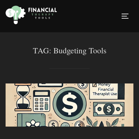
Skip
to
TOGG
content
TAG:
Budgeting Tools