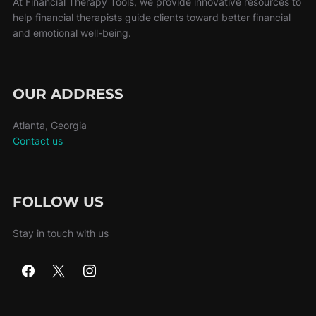
At Financial Therapy Tools, we provide innovative resources to
help financial therapists guide clients toward better financial
and emotional well-being.
OUR ADDRESS
Atlanta, Georgia
Contact us
FOLLOW US
Stay in touch with us