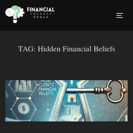
Skip
to
TOGG
content
TAG:
Hidden Financial Beliefs