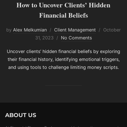
How to Uncover Clients’ Hidden
Financial Beliefs
Posted
by
Alex Melkumian
Client Management
October
on
31, 2023
No Comments
Uncover clients’ hidden financial beliefs by exploring
their financial history, identifying emotional triggers,
and using tools to challenge limiting money scripts.
ABOUT US