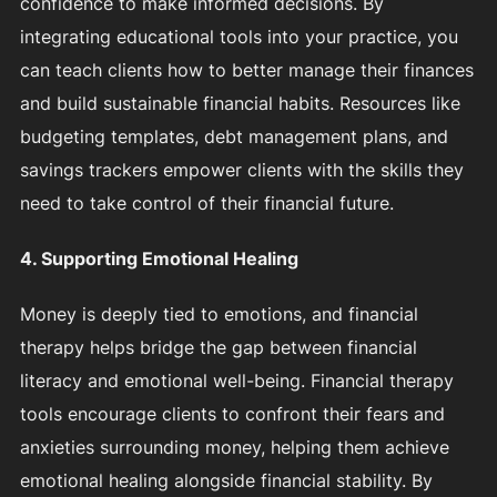
confidence to make informed decisions. By
integrating educational tools into your practice, you
can teach clients how to better manage their finances
and build sustainable financial habits. Resources like
budgeting templates, debt management plans, and
savings trackers empower clients with the skills they
need to take control of their financial future.
4. Supporting Emotional Healing
Money is deeply tied to emotions, and financial
therapy helps bridge the gap between financial
literacy and emotional well-being. Financial therapy
tools encourage clients to confront their fears and
anxieties surrounding money, helping them achieve
emotional healing alongside financial stability. By