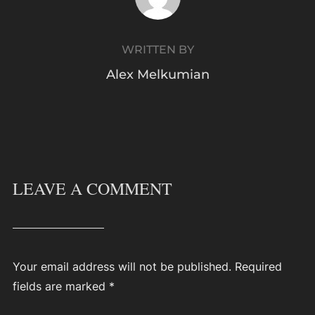
WRITTEN BY
Alex Melkumian
LEAVE A COMMENT
Your email address will not be published.
Required
fields are marked
*