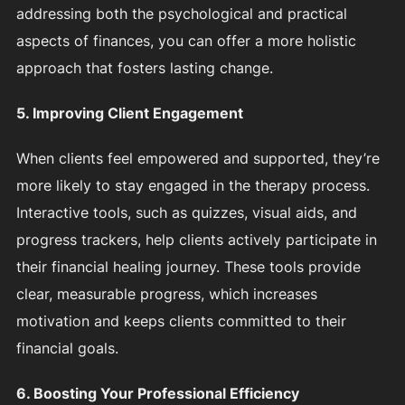
addressing both the psychological and practical
aspects of finances, you can offer a more holistic
approach that fosters lasting change.
5. Improving Client Engagement
When clients feel empowered and supported, they’re
more likely to stay engaged in the therapy process.
Interactive tools, such as quizzes, visual aids, and
progress trackers, help clients actively participate in
their financial healing journey. These tools provide
clear, measurable progress, which increases
motivation and keeps clients committed to their
financial goals.
6. Boosting Your Professional Efficiency