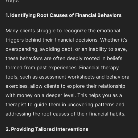
1. Identifying Root Causes of Financial Behaviors
Many clients struggle to recognize the emotional
triggers behind their financial decisions. Whether it’s
overspending, avoiding debt, or an inability to save,
these behaviors are often deeply rooted in beliefs
formed from past experiences. Financial therapy
tools, such as assessment worksheets and behavioral
exercises, allow clients to explore their relationship
with money on a deeper level. This helps you as a
therapist to guide them in uncovering patterns and
addressing the root causes of their financial habits.
2. Providing Tailored Interventions