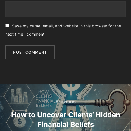
Save my name, email, and website in this browser for the
next time I comment.
Post
navigation
Previous
Previous
How to Uncover Clients’ Hidden
Financial Beliefs