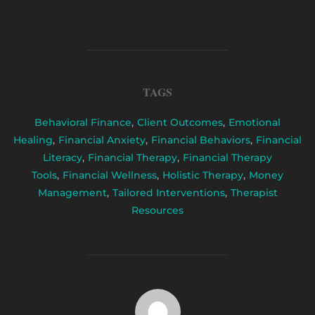
TAGS
Behavioral Finance
,
Client Outcomes
,
Emotional
Healing
,
Financial Anxiety
,
Financial Behaviors
,
Financial
Literacy
,
Financial Therapy
,
Financial Therapy
Tools
,
Financial Wellness
,
Holistic Therapy
,
Money
Management
,
Tailored Interventions
,
Therapist
Resources
POST AUTHOR