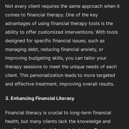
Not every client requires the same approach when it
comes to financial therapy. One of the key
advantages of using financial therapy tools is the
ability to offer customized interventions. With tools
designed for specific financial issues, such as
managing debt, reducing financial anxiety, or
improving budgeting skills, you can tailor your
therapy sessions to meet the unique needs of each
client. This personalization leads to more targeted
and effective treatment, improving overall results.
3. Enhancing Financial Literacy
Financial literacy is crucial to long-term financial
health, but many clients lack the knowledge and