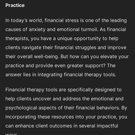
Practice
In today’s world, financial stress is one of the leading
causes of anxiety and emotional turmoil. As financial
therapists, you have a unique opportunity to help
clients navigate their financial struggles and improve
their overall well-being. But how can you elevate your
practice and provide even greater support? The
answer lies in integrating financial therapy tools.
Financial therapy tools are specifically designed to
help clients uncover and address the emotional and
psychological aspects of their financial behaviors. By
incorporating these resources into your practice, you
can enhance client outcomes in several impactful
ways.