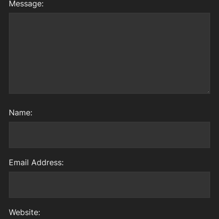
Message:
Name:
Email Address:
Website: