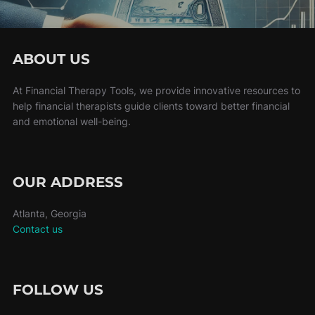
ABOUT US
At Financial Therapy Tools, we provide innovative resources to
help financial therapists guide clients toward better financial
and emotional well-being.
OUR ADDRESS
Atlanta, Georgia
Contact us
FOLLOW US