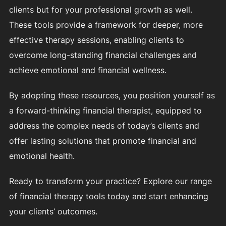
clients but for your professional growth as well.
These tools provide a framework for deeper, more
effective therapy sessions, enabling clients to
overcome long-standing financial challenges and
achieve emotional and financial wellness.
By adopting these resources, you position yourself as
a forward-thinking financial therapist, equipped to
address the complex needs of today’s clients and
offer lasting solutions that promote financial and
emotional health.
Ready to transform your practice? Explore our range
of financial therapy tools today and start enhancing
your clients’ outcomes.