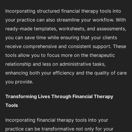
Incorporating structured financial therapy tools into
your practice can also streamline your workflow. With
ready-made templates, worksheets, and assessments,
you can save time while ensuring that your clients
receive comprehensive and consistent support. These
tools allow you to focus more on the therapeutic
relationship and less on administrative tasks,
enhancing both your efficiency and the quality of care
you provide.
Transforming Lives Through Financial Therapy
Tools
Incorporating financial therapy tools into your
practice can be transformative not only for your