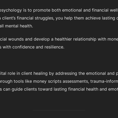
 psychology is to promote both emotional and financial wel
client’s financial struggles, you help them achieve lasting c
all mental health.
ancial wounds and develop a healthier relationship with mon
s with confidence and resilience.
ital role in client healing by addressing the emotional and 
 Through tools like money scripts assessments, trauma-info
ts can guide clients toward lasting financial health and emo