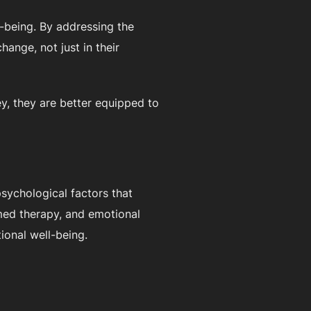
l-being. By addressing the
hange, not just in their
ey, they are better equipped to
psychological factors that
rmed therapy, and emotional
tional well-being.