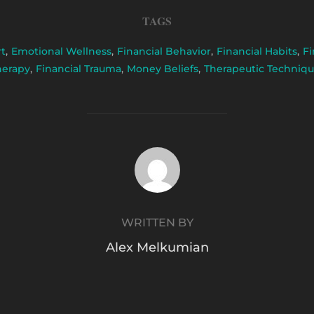
TAGS
rt
,
Emotional Wellness
,
Financial Behavior
,
Financial Habits
,
Fi
herapy
,
Financial Trauma
,
Money Beliefs
,
Therapeutic Techniqu
POST AUTHOR
WRITTEN BY
Alex Melkumian