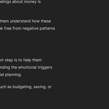
eelings about money is
p them understand how these
ak free from negative patterns
t step is to help them
nding the emotional triggers
al planning.
such as budgeting, saving, or