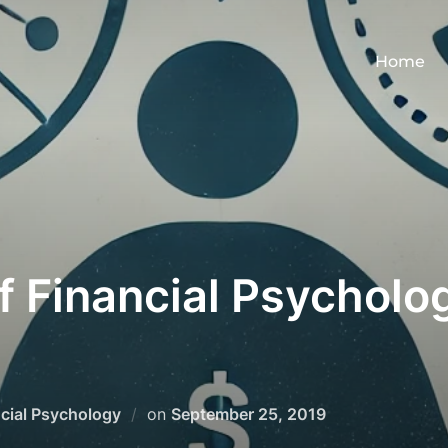
Home
f Financial Psycholog
Posted
cial Psychology
on
September 25, 2019
on