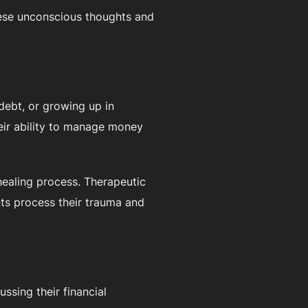
these unconscious thoughts and
 debt, or growing up in
eir ability to manage money
 healing process. Therapeutic
nts process their trauma and
ussing their financial