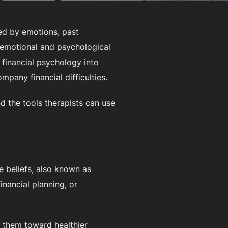
ed by emotions, past
 emotional and psychological
g financial psychology into
mpany financial difficulties.
nd the tools therapists can use
e beliefs, also known as
inancial planning, or
e them toward healthier