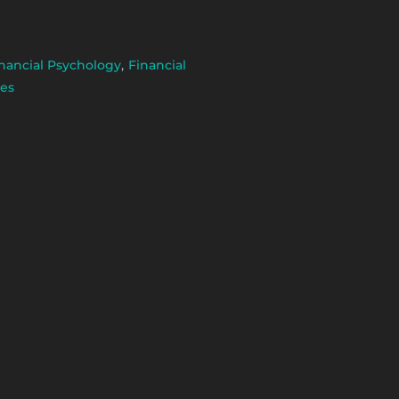
nancial Psychology
,
Financial
es