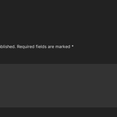
blished.
Required fields are marked
*