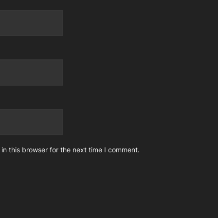
n this browser for the next time I comment.