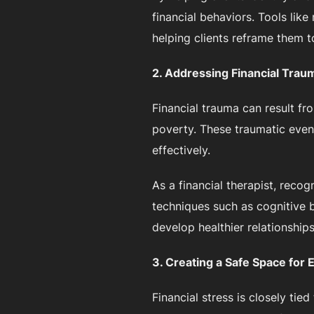
financial behaviors. Tools li
helping clients reframe them to
2. Addressing Financial Trau
Financial trauma can result fr
poverty. These traumatic even
effectively.
As a financial therapist, reco
techniques such as cognitive b
develop healthier relationship
3. Creating a Safe Space for 
Financial stress is closely tie