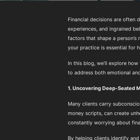
Financial decisions are often
experiences, and ingrained be
factors that shape a person’s r
your practice is essential for 
In this blog, we’ll explore how
to address both emotional and 
1. Uncovering Deep-Seated M
Many clients carry subconsciou
money scripts, can create unhe
constantly worrying about fina
By helping clients identify a