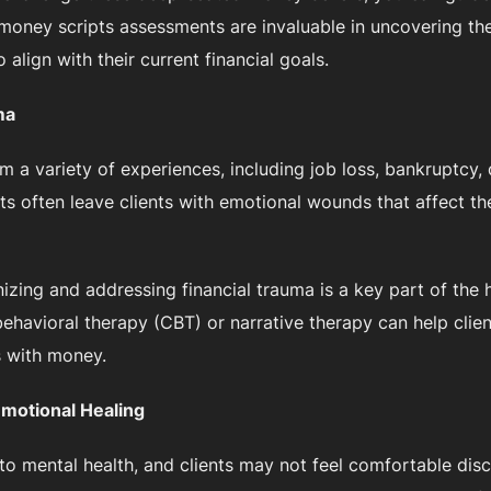
ke money scripts assessments are invaluable in uncovering 
 align with their current financial goals.
ma
om a variety of experiences, including job loss, bankruptcy,
ts often leave clients with emotional wounds that affect th
gnizing and addressing financial trauma is a key part of the
ehavioral therapy (CBT) or narrative therapy can help clie
s with money.
Emotional Healing
d to mental health, and clients may not feel comfortable disc