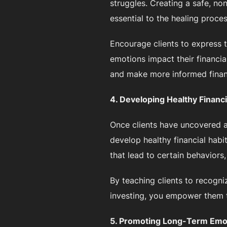
struggles. Creating a safe, no
essential to the healing proces
Encourage clients to express 
emotions impact their financia
and make more informed financ
4. Developing Healthy Financi
Once clients have uncovered a
develop healthy financial habi
that lead to certain behaviors
By teaching clients to recogni
investing, you empower them to
5. Promoting Long-Term Emot