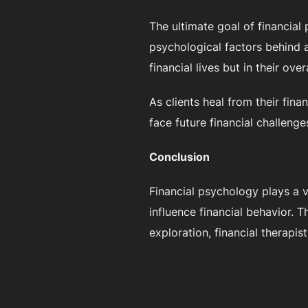
The ultimate goal of financial
psychological factors behind a 
financial lives but in their over
As clients heal from their fin
face future financial challenge
Conclusion
Financial psychology plays a v
influence financial behavior.
exploration, financial therapis