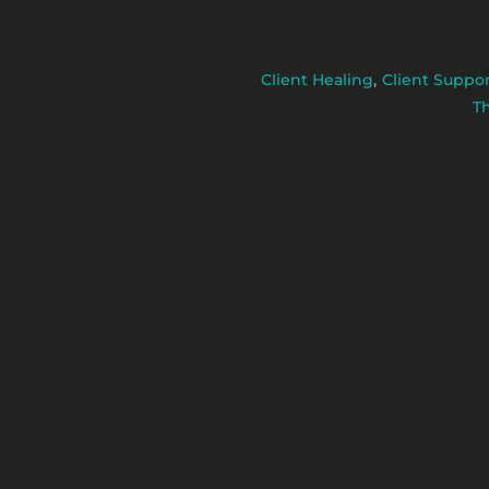
Client Healing
,
Client Suppo
T