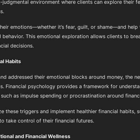
n-judgmental environment where clients can explore their f
s.
their emotions—whether it’s fear, guilt, or shame—and hel
l behavior. This emotional exploration allows clients to bre
ial decisions.
al Habits
nd addressed their emotional blocks around money, the nex
ts. Financial psychology provides a framework for understa
, such as impulse spending or procrastination around financi
ze these triggers and implement healthier financial habits, 
 take control of their financial futures.
ional and Financial Wellness