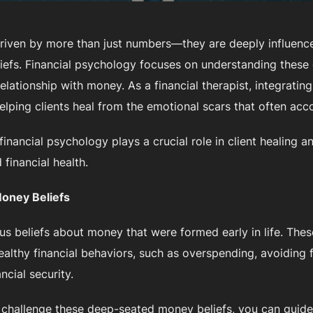
 driven by more than just numbers—they are deeply influenc
liefs. Financial psychology focuses on understanding these
elationship with money. As a financial therapist, integratin
helping clients heal from the emotional scars that often acco
 financial psychology plays a crucial role in client healing a
financial health.
oney Beliefs
s beliefs about money that were formed early in life. Thes
althy financial behaviors, such as overspending, avoiding f
ncial security.
nd challenge these deep-seated money beliefs, you can guid