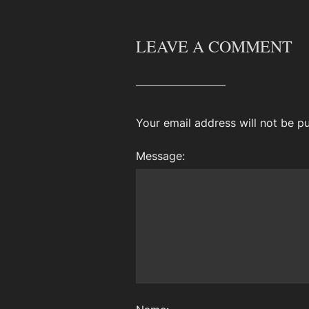
LEAVE A COMMENT
Your email address will not be pu
Message: