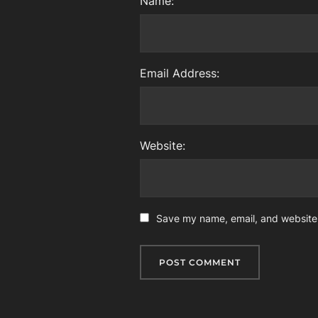
Name:
Email Address:
Website:
Save my name, email, and website i